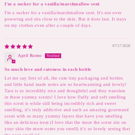
I'm a sucker for a vanilla/marshmallow sent
I'm a sucker for a vanilla/marshmallow sent. It's not over
powering and sits close to the skin. But it does last. It stays
on my clothes even after a couple of days.
07/17/2026
April Romo
So much love and cuteness in each bottle
Let me say first of all, the cute tiny packaging and bottles
and little hand made notes are so heartwarming and lovely!
Tara is so incredibly nice and thoughtful and they translate
in these yummy scents! I love how fluffy and soft smelling
this scent is while still being incredibly rich and sweet
smelling, it’s truly addictive and such an amazing gourmand
scent with so many yummy layers that have you smelling
like an delicious treat (I love that the more the scent sits on
your skin the more notes you smell) it’s so lovely seeing that