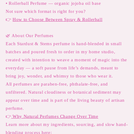
• Rollerball Perfume — organic jojoba oil base
Not sure which format is right for you?
👉
How to Choose Between Spray & Rollerball
🌿
About Our Perfumes
Each Stardust & Stems perfume is hand-blended in small
batches and poured fresh to order in my home studio,
created with intention to weave a moment of magic into the
everyday — a soft pause from life’s demands, meant to
bring joy, wonder, and whimsy to those who wear it.
All perfumes are paraben-free, phthalate-free, and
unfiltered. Natural cloudiness or botanical sediment may
appear over time and is part of the living beauty of artisan
perfume.
👉
Why Natural Perfumes Change Over Time
Learn more about my ingredients, sourcing, and slow hand-
blending process here: