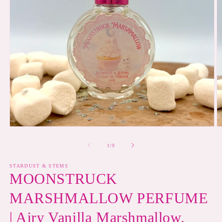
Open
O
media
m
1
2
of
1
/
9
in
in
modal
m
STARDUST & STEMS
MOONSTRUCK
MARSHMALLOW PERFUME
| Airy Vanilla Marshmallow,