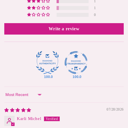
1
1
0
Write a review
100.0
100.0
Sort by
07/28/2026
Karli Michel