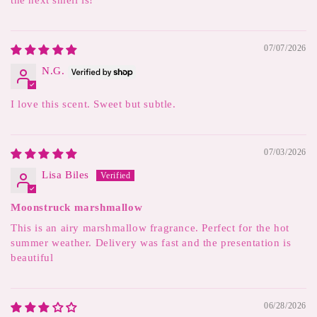
the next smell is!
07/07/2026
N.G.
I love this scent. Sweet but subtle.
07/03/2026
Lisa Biles
Moonstruck marshmallow
This is an airy marshmallow fragrance. Perfect for the hot
summer weather. Delivery was fast and the presentation is
beautiful
06/28/2026