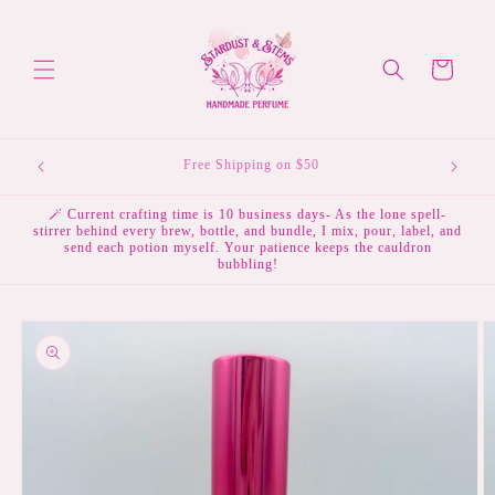
Skip to
content
Cart
💌 Subscribe to the mailing list & receive 10% off your
first order.
🪄 Current crafting time is 10 business days- As the lone spell-
stirrer behind every brew, bottle, and bundle, I mix, pour, label, and
send each potion myself. Your patience keeps the cauldron
bubbling!
Skip to
product
information