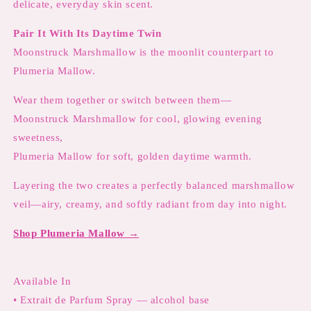
delicate, everyday skin scent.
Pair It With Its Daytime Twin
Moonstruck Marshmallow is the moonlit counterpart to
Plumeria Mallow.
Wear them together or switch between them—
Moonstruck Marshmallow for cool, glowing evening
sweetness,
Plumeria Mallow for soft, golden daytime warmth.
Layering the two creates a perfectly balanced marshmallow
veil—airy, creamy, and softly radiant from day into night.
Shop Plumeria Mallow →
Available In
• Extrait de Parfum Spray — alcohol base