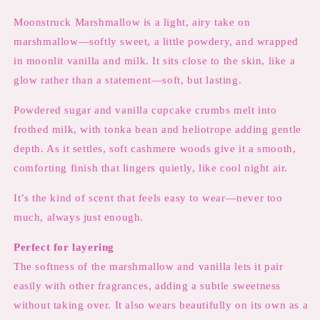
Moonstruck Marshmallow is a light, airy take on
marshmallow—softly sweet, a little powdery, and wrapped
in moonlit vanilla and milk. It sits close to the skin, like a
glow rather than a statement—soft, but lasting.
Powdered sugar and vanilla cupcake crumbs melt into
frothed milk, with tonka bean and heliotrope adding gentle
depth. As it settles, soft cashmere woods give it a smooth,
comforting finish that lingers quietly, like cool night air.
It’s the kind of scent that feels easy to wear—never too
much, always just enough.
Perfect for layering
The softness of the marshmallow and vanilla lets it pair
easily with other fragrances, adding a subtle sweetness
without taking over. It also wears beautifully on its own as a