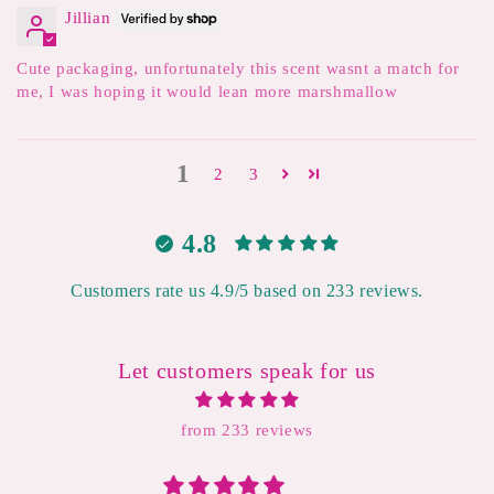
Jillian
Cute packaging, unfortunately this scent wasnt a match for
me, I was hoping it would lean more marshmallow
1
2
3
4.8
Customers rate us 4.9/5 based on 233 reviews.
Let customers speak for us
from 233 reviews