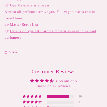
👉
Our Materials & Process
Almost all perfumes are vegan. Full vegan status can be
found here:
👉
Master Scent List
👉
Details on synthetic aroma molecules used in natural
perfumery
Share
Customer Reviews
4.58 out of 5
Based on 12 reviews
10
0