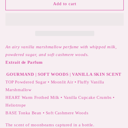
MOONSTRUCK
MOONSTRUCK
Add to cart
MARSHMALLOW
MARSHMALLOW
PERFUME
PERFUME
|
|
Airy
Airy
Vanilla
Vanilla
Marshmallow,
Marshmallow,
Whipped
Whipped
An airy vanilla marshmallow perfume with whipped milk,
Milk
Milk
powdered sugar, and soft cashmere woods.
&amp;
&amp;
Extrait de Parfum
Soft
Soft
Cashmere
Cashmere
GOURMAND | SOFT WOODS | VANILLA SKIN SCENT
Woods
Woods
.
TOP Powdered Sugar • Moonlit Air •
Fluffy Vanilla
Marshmallow
HEART
Warm Frothed Milk • Vanilla Cupcake Crumbs •
Heliotrope
BASE Tonka Bean • Soft Cashmere Woods
The scent of moonbeams captured in a bottle.