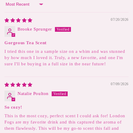
Sort by
07/20/2026
Brooke Sprunger
Gorgeous Tea Scent
I tried this one in a sample size on a whim and was stunned
by how much I loved it. Truly, a new favorite, and one I'm
sure I'll be buying in a full size in the near future!
07/09/2026
Natalie Poulton
So cozy!
This is the most cozy, perfect scent I could ask for! London
Fogs are my favorite drink and this captured the aroma of
them flawlessly. This will be my go-to scent this fall and