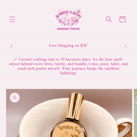
Skip to
content
Cart
💌 Subscribe to the mailing list & receive 10% off your
first order.
🪄 Current crafting time is 10 business days- As the lone spell-
stirrer behind every brew, bottle, and bundle, I mix, pour, label, and
send each potion myself. Your patience keeps the cauldron
bubbling!
Skip to
product
information