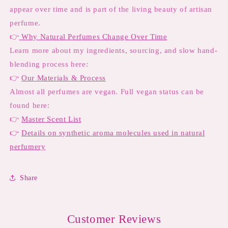
appear over time and is part of the living beauty of artisan
perfume.
👉
Why Natural Perfumes Change Over Time
Learn more about my ingredients, sourcing, and slow hand-
blending process here:
👉
Our Materials & Process
Almost all perfumes are vegan. Full vegan status can be
found here:
👉
Master Scent List
👉
Details on synthetic aroma molecules used in natural
perfumery
Share
Customer Reviews