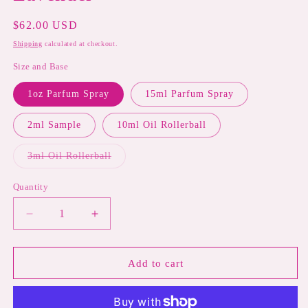
Regular
$62.00 USD
price
Shipping
calculated at checkout.
Size and Base
1oz Parfum Spray
15ml Parfum Spray
2ml Sample
10ml Oil Rollerball
Variant
3ml Oil Rollerball
sold
out
or
Quantity
unavailable
Decrease
Increase
quantity
quantity
for
for
LONDON
LONDON
Add to cart
FOR
FOR
PERFUME
PERFUME
|
|