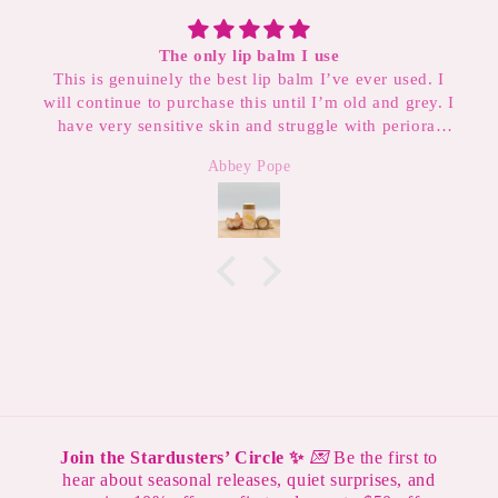
Divine and Transcendent
er used. I
This scent is so soft and angelic. It smells like
 and grey. I
blanket but it’s sophisticated enough to wear t
h perioral
My new favorite perfume.
lips and
Birdie Dean
 I’m on my
so I don’t
Join the Stardusters’ Circle ✨
💌
Be the first to
hear about seasonal releases, quiet surprises, and