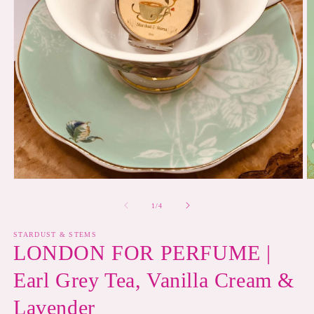
Open
O
media
m
1
2
of
1
/
4
in
in
modal
m
STARDUST & STEMS
LONDON FOR PERFUME |
Earl Grey Tea, Vanilla Cream &
Lavender