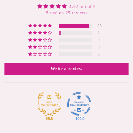
4.92 out of 5
Based on 25 reviews
23
2
0
0
0
Write a review
95.8
100.0