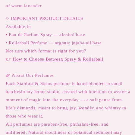
of warm lavender
✨
IMPORTANT PRODUCT DETAILS
Available In
• Eau de Parfum Spray — alcohol base
• Rollerball Perfume — organic jojoba oil base
Not sure which format is right for you?
👉
How to Choose Between Spray & Rollerball
🌿
About Our Perfumes
Each Stardust & Stems perfume is hand-blended in small
batchesin my home studio, created with intention to weave a
moment of magic into the everyday — a soft pause from
life’s demands, meant to bring joy, wonder, and whimsy to
those who wear it.
All perfumes are paraben-free, phthalate-free, and
unfiltered. Natural cloudiness or botanical sediment may