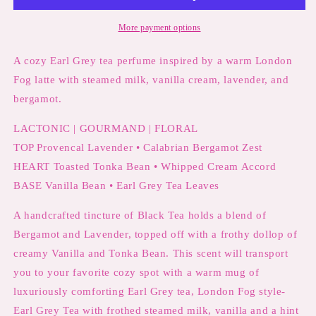
Earl
Earl
Grey
Grey
More payment options
Tea,
Tea,
Vanilla
Vanilla
A cozy Earl Grey tea perfume inspired by a warm London
Cream
Cream
Fog latte with steamed milk, vanilla cream, lavender, and
&amp;
&amp;
bergamot.
Lavender
Lavender
LACTONIC | GOURMAND | FLORAL
TOP Provencal Lavender • Calabrian Bergamot Zest
HEART Toasted Tonka Bean •
Whipped Cream Accord
BASE Vanilla Bean • Earl Grey Tea Leaves
A handcrafted tincture of Black Tea holds a blend of
Bergamot and Lavender, topped off with a frothy dollop of
creamy Vanilla and Tonka Bean. This scent will transport
you to your favorite cozy spot with a warm mug of
luxuriously comforting Earl Grey tea, London Fog style-
Earl Grey Tea with frothed steamed milk, vanilla and a hint