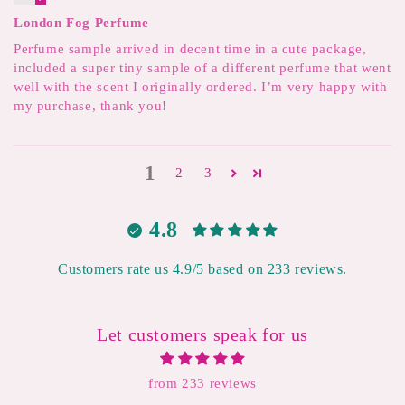
London Fog Perfume
Perfume sample arrived in decent time in a cute package,
included a super tiny sample of a different perfume that went
well with the scent I originally ordered. I’m very happy with
my purchase, thank you!
1
2
3
4.8
Customers rate us 4.9/5 based on 233 reviews.
Let customers speak for us
from 233 reviews