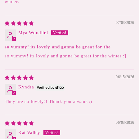
winter.
07/03/2026
Mya Woodlief
so yummy! its lovely and gonna be great for the
so yummy! its lovely and gonna be great for the winter :]
06/15/2026
Kyndra
They are so lovely!! Thank you alwaus :)
06/03/2026
Kat Valley