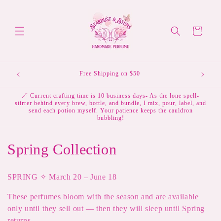
Skip to
content
Cart
Free Shipping on $50
🪄 Current crafting time is 10 business days- As the lone spell-
stirrer behind every brew, bottle, and bundle, I mix, pour, label, and
send each potion myself. Your patience keeps the cauldron
bubbling!
C
Spring Collection
o
SPRING ✧ March 20 – June 18
l
These perfumes bloom with the season and are available
l
only until they sell out — then they will sleep until Spring
returns.