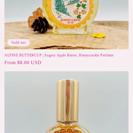
Sold out
ALPINE BUTTERCUP | Sugary Apple Butter, Honeysuckle Perfume
Regular
From $8.00 USD
price