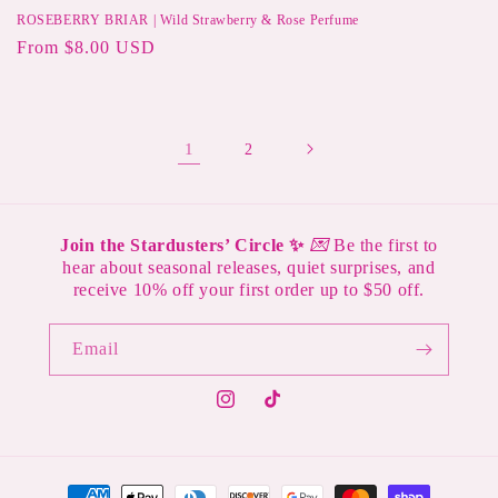
ROSEBERRY BRIAR | Wild Strawberry & Rose Perfume
Regular
From $8.00 USD
price
1
2
Join the Stardusters’ Circle ✨
💌
Be the first to
hear about seasonal releases, quiet surprises, and
receive 10% off your first order up to $50 off.
Email
Instagram
TikTok
Payment