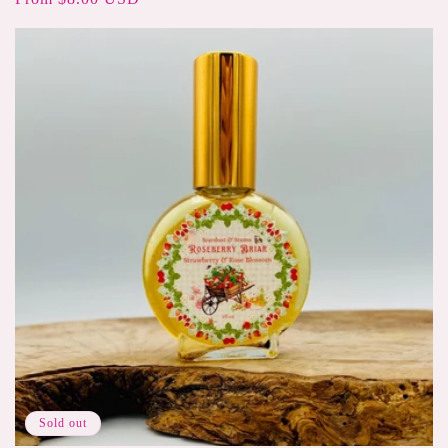
price
Sold out