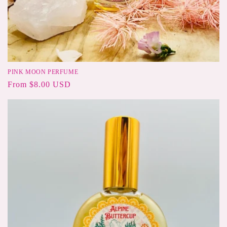
PINK MOON PERFUME
Regular
From $8.00 USD
price