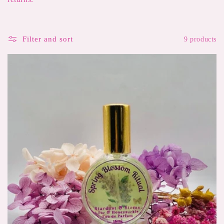
e
c
Filter and sort
9 products
t
i
o
n
: