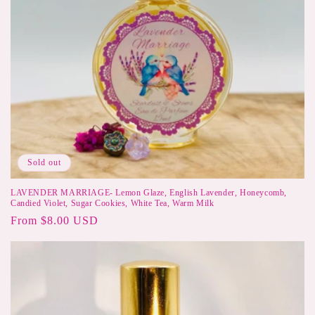
Sold out
LAVENDER MARRIAGE- Lemon Glaze, English Lavender, Honeycomb,
Candied Violet, Sugar Cookies, White Tea, Warm Milk
Regular
From $8.00 USD
price