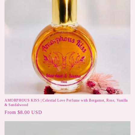
AMORPHOUS KISS | Celestial Love Perfume with Bergamot, Rose, Vanilla
& Sandalwood
Regular
From $8.00 USD
price