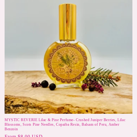
MYSTIC REVERIE Lilac & Pine Perfume- Crushed Juniper Berries, Lilac
Blossoms, Scots Pine Needles, Copaiba Resin, Balsam of Peru, Amber
Benzoin
Regular
From $8.00 USD