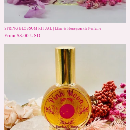
SPRING BLOSSOM RITUAL | Lilac & Honeysuckle Perfume
Regular
From $8.00 USD
price