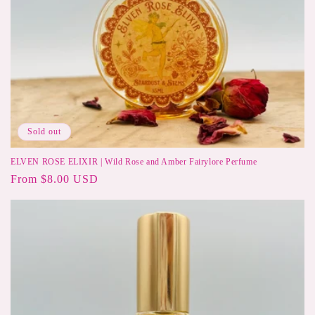
Sold out
ELVEN ROSE ELIXIR | Wild Rose and Amber Fairylore Perfume
Regular
From $8.00 USD
price