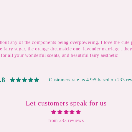
eithout any of the components being overpowering. I love the cute
he fairy sugar, the orange dreamsicle one, lavender marriage...th
for all your wonderful scents, and beautiful fairy aesthetic
.8
Customers rate us 4.9/5 based on 233 re
Let customers speak for us
from 233 reviews