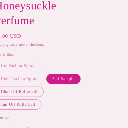
Honeysuckle
Perfume
gular
8.00 USD
ice
pping
calculated at checkout.
e & Base
Variant
1oz Parfum Spray
sold
out
or
Variant
15ml Parfum Spray
2ml Sample
unavailable
sold
out
or
10ml Oil Rollerball
unavailable
3ml Oil Rollerball
antity