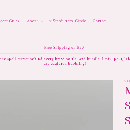
Scent Guide
About
✨Stardusters' Circle
Contact
💌 Subscribe to the mailing list & receive 10% off your first order.
lone spell-stirrer behind every brew, bottle, and bundle, I mix, pour, l
the cauldron bubbling!
ST
S