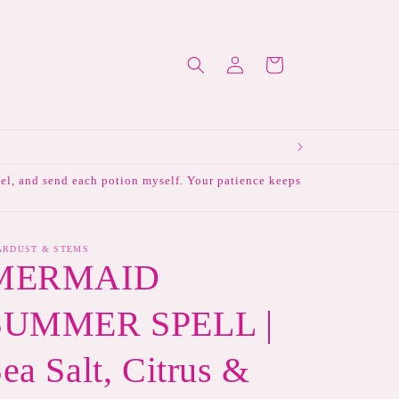
Log
Cart
in
abel, and send each potion myself. Your patience keeps
ARDUST & STEMS
MERMAID
SUMMER SPELL |
ea Salt, Citrus &