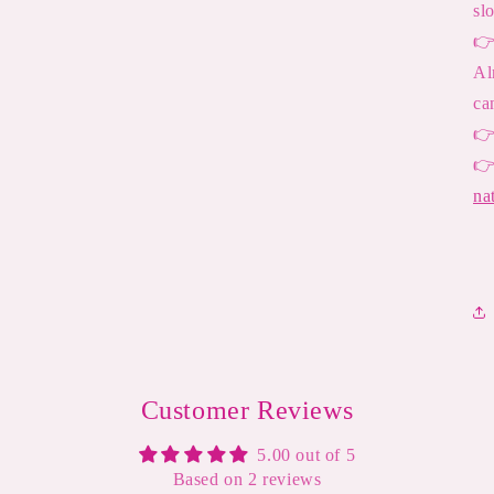
sl

Al
ca


na
Customer Reviews
5.00 out of 5
Based on 2 reviews