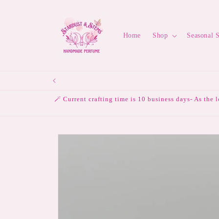
Skip to
content
Home
Shop
Seasonal 
🪄 Current crafting time is 10 business days- As the 
Skip to
product
information