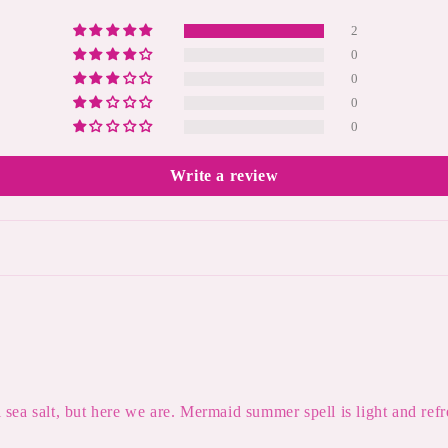
2
0
0
0
0
Write a review
l sea salt, but here we are. Mermaid summer spell is light and refre