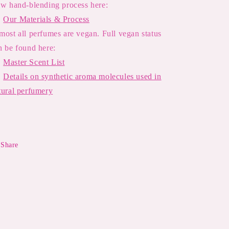
ow hand-blending process here:

Our Materials & Process
most all perfumes are vegan. Full vegan status
n be found here:

Master Scent List

Details on synthetic aroma molecules used in
tural perfumery
Share