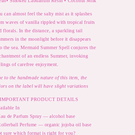
an• Smoked Labdanum Resin • Coconut Milk
u can almost feel the salty mist as it splashes
om waves of vanilla rippled with tropical fruits
d florals. In the distance, a sparkling tail
immers in the moonlight before it disappears
to the sea. Mermaid Summer Spell conjures the
chantment of an endless Summer, invoking
elings of carefree enjoyment.
e to the handmade nature of this item, the
lors on the label will have slight variations
IMPORTANT PRODUCT DETAILS
ailable In
Eau de Parfum Spray — alcohol base
Rollerball Perfume — organic jojoba oil base
t sure which format is right for you?