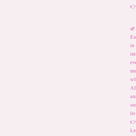

🌿
Ea
in
in
ev
me
wh
Al
un
se
li

Le