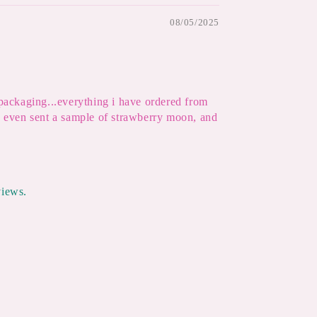
08/05/2025
 packaging...everything i have ordered from
ey even sent a sample of strawberry moon, and
views.