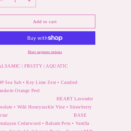
Decrease
Increase
quantity
quantity
for
for
MERMAID
MERMAID
Add to cart
SUMMER
SUMMER
SPELL
SPELL
|
|
Sea
Sea
Salt,
Salt,
More payment options
Citrus
Citrus
&amp;
&amp;
ALSAMIC | FRUITY | AQUATIC
Honeysuckle
Honeysuckle
Perfume
Perfume
P Sea Salt • Key Lime Zest • Candied
andarin Orange Peel
HEART Lavender
solute • Wild Honeysuckle Vine • Strawberry
Nectar
BASE
malayan Cedarwood • Balsam Peru • Vanilla