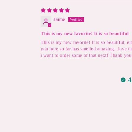
Jaime
This is my new favorite! It is so beautiful
This is my new favorite! It is so beautiful, 
you here so far has smelled amazing...love t
i want to order some of that next! Thank you 
4