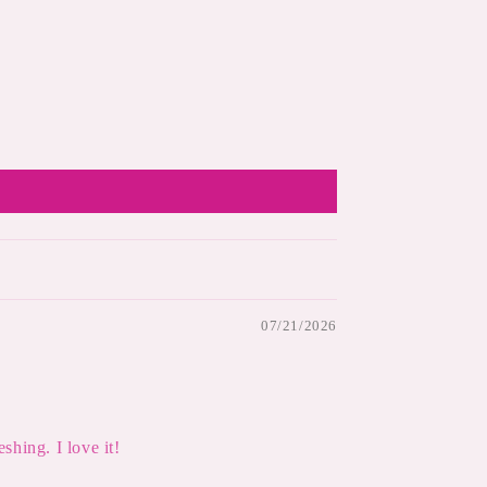
07/21/2026
shing. I love it!