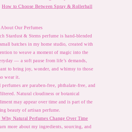

How to Choose Between Spray & Rollerball
About Our Perfumes
ch Stardust & Stems perfume is hand-blended
 small batches in my home studio, created with
tention to weave a moment of magic into the
eryday — a soft pause from life’s demands,
ant to bring joy, wonder, and whimsy to those
o wear it.
l perfumes are paraben-free, phthalate-free, and
filtered. Natural cloudiness or botanical
diment may appear over time and is part of the
ving beauty of artisan perfume.

Why Natural Perfumes Change Over Time
arn more about my ingredients, sourcing, and