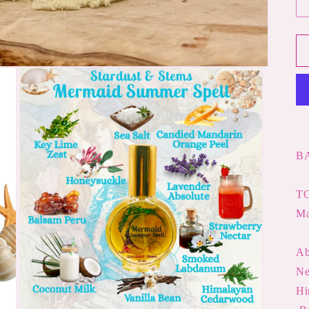
B
TO
M
Ab
Hi