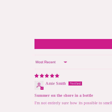
Sort by
Amie Smith
Summer on the shore in a bottle
I'm not entirely sure how its possible to smel