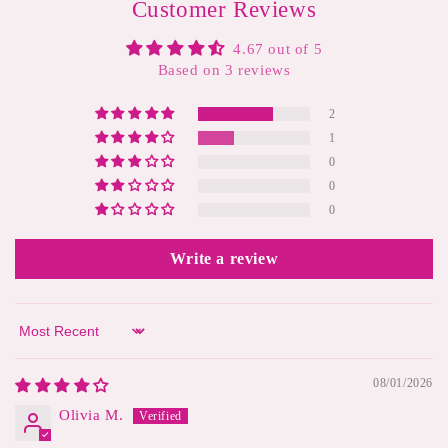
Customer Reviews
4.67 out of 5
Based on 3 reviews
2
1
0
0
0
Write a review
Sort by
08/01/2026
Olivia M.