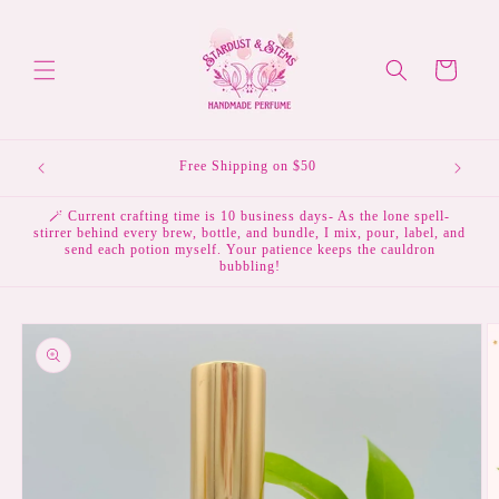
Skip to
content
Cart
Free Shipping on $50
🪄 Current crafting time is 10 business days- As the lone spell-
stirrer behind every brew, bottle, and bundle, I mix, pour, label, and
send each potion myself. Your patience keeps the cauldron
bubbling!
Skip to
product
information