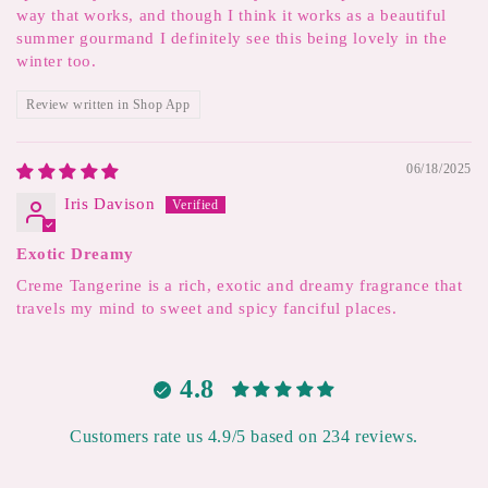
way that works, and though I think it works as a beautiful
summer gourmand I definitely see this being lovely in the
winter too.
Review written in Shop App
06/18/2025
Iris Davison
Exotic Dreamy
Creme Tangerine is a rich, exotic and dreamy fragrance that
travels my mind to sweet and spicy fanciful places.
4.8
Customers rate us 4.9/5 based on 234 reviews.