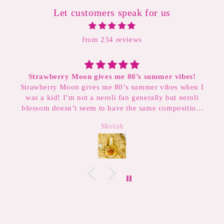
Let customers speak for us
from 234 reviews
ummer vibes!
Smelled great, even got an extra sample a
r vibes when I
written note! Will definitely buy from
lly but neroli
e composition,
ways layer this
Sarah
ombo. It also
mer scents!