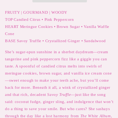
Citrus
Citrus
FRUITY | GOURMAND | WOODY
TOP Candied Citrus • Pink Peppercorn
HEART Meringue Cookies • Brown Sugar • Vanilla Waffle
Cone
BASE Savoy Truffle • Crystallized Ginger • Sandalwood
She’s sugar-spun sunshine in a sherbet daydream—cream
tangerine and pink peppercorn fizz like a giggle you can
taste. A spoonful of candied citrus melts into swirls of
meringue cookies, brown sugar, and vanilla ice cream cone
—sweet enough to make your teeth ache, but you’ll come
back for more. Beneath it all, a wink of crystallized ginger
and that rich, decadent
Savoy Truffle
—just like the song
said: coconut fudge, ginger sling, and indulgence that won’t
do a thing to save your smile. But who cares? She sashays
through the day like a lost harmony from
The White Album
,