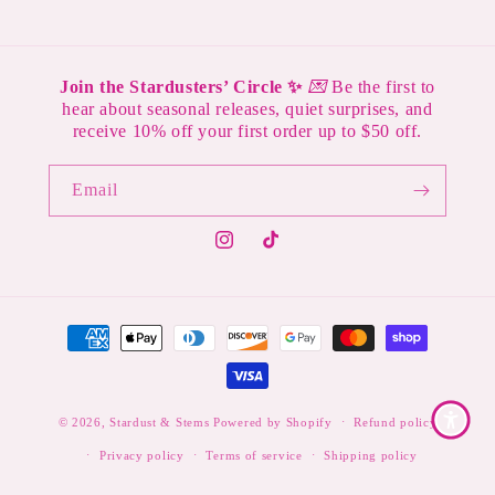
Join the Stardusters’ Circle ✨
💌
Be the first to
hear about seasonal releases, quiet surprises, and
receive 10% off your first order up to $50 off.
Email
Instagram
TikTok
Payment
methods
© 2026,
Stardust & Stems
Powered by Shopify
Refund policy
Privacy policy
Terms of service
Shipping policy
Contact information
Legal notice