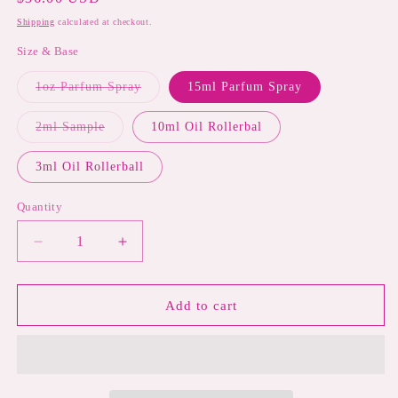
price
Shipping
calculated at checkout.
Size & Base
Variant
1oz Parfum Spray
15ml Parfum Spray
sold
out
or
Variant
2ml Sample
10ml Oil Rollerbal
unavailable
sold
out
or
3ml Oil Rollerball
unavailable
Quantity
Decrease
Increase
quantity
quantity
for
for
CREAM
CREAM
Add to cart
TANGERINE
TANGERINE
|
|
Creamy
Creamy
Candied
Candied