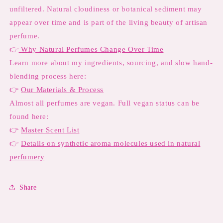
unfiltered. Natural cloudiness or botanical sediment may
appear over time and is part of the living beauty of artisan
perfume.
👉
Why Natural Perfumes Change Over Time
Learn more about my ingredients, sourcing, and slow hand-
blending process here:
👉
Our Materials & Process
Almost all perfumes are vegan. Full vegan status can be
found here:
👉
Master Scent List
👉
Details on synthetic aroma molecules used in natural
perfumery
Share