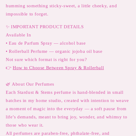
humming something sticky-sweet, a little cheeky, and
impossible to forget.
✨
IMPORTANT PRODUCT DETAILS
Available In
• Eau de Parfum Spray — alcohol base
• Rollerball Perfume — organic jojoba oil base
Not sure which format is right for you?
👉
How to Choose Between Spray & Rollerball
🌿
About Our Perfumes
Each Stardust & Stems perfume is hand-blended in small
batches in my home studio, created with intention to weave
a moment of magic into the everyday — a soft pause from
life’s demands, meant to bring joy, wonder, and whimsy to
those who wear it.
All perfumes are paraben-free, phthalate-free, and