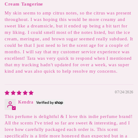
Cream Tangerine
My skin seems to amp citrus notes, so the citrus was present
throughout. I was hoping this would be more creamy and
sweet like a dreamsicle, but it ended up being a bit tart for
my liking. I could smell most of the notes listed, but the ice
cream, meringue, and brown sugar seemed really subdued. It
could be that I just need to let the scent age for a couple of
months. I will say that my customer service experience was
excellent! Tara was very quick to respond when I mentioned
that my tracking hadn't updated for over a week, was super
kind and was also quick to help resolve my concerns.
07/24/2026
Kendra
This perfume is delightful & I love this indie perfume brand!
All the scents I've tried so far are sweet & interesting, and I
love how carefully packaged each order is. This scent
specifically is a little more honeyed than expected but in a