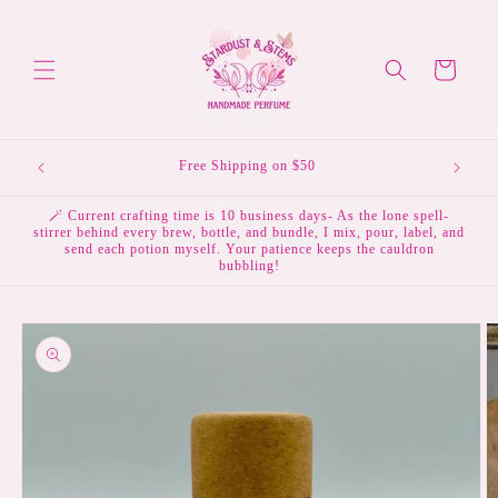
Skip to
content
Cart
Free Shipping on $50
🪄 Current crafting time is 10 business days- As the lone spell-
stirrer behind every brew, bottle, and bundle, I mix, pour, label, and
send each potion myself. Your patience keeps the cauldron
bubbling!
Skip to
product
information