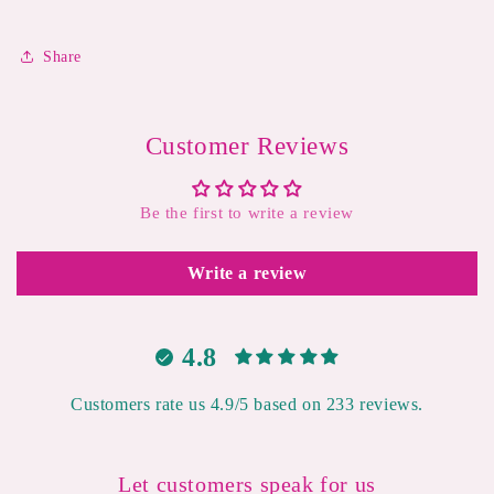
Share
Customer Reviews
Be the first to write a review
Write a review
4.8
Customers rate us 4.9/5 based on 233 reviews.
Let customers speak for us