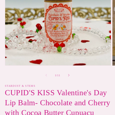
Open
O
media
m
1
2
of
1
/
11
in
in
modal
m
STARDUST & STEMS
CUPID'S KISS Valentine's Day
Lip Balm- Chocolate and Cherry
with Cocoa Butter Cupuaçu