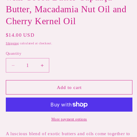
Butter, Macadamia Nut Oil and
Cherry Kernel Oil
Regular
$14.00 USD
price
Shipping
calculated at checkout.
Quantity
Decrease
Increase
quantity
quantity
for
for
CUPID&#39;S
CUPID&#39;S
Add to cart
KISS
KISS
Valentine&#39;s
Valentine&#39;s
Day
Day
Lip
Lip
Balm-
Balm-
More payment options
Chocolate
Chocolate
and
and
A luscious blend of exotic butters and oils come together to