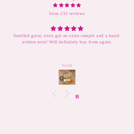
from 233 reviews
elled great, even got an extra sample and a hand-
written note! Will definitely buy from again.
This i
will con
have v
derm
Sarah
makes t
4th tu