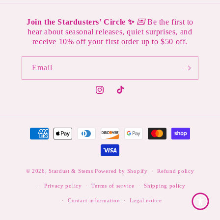
Join the Stardusters’ Circle ✨
💌
Be the first to
hear about seasonal releases, quiet surprises, and
receive 10% off your first order up to $50 off.
Email
Instagram
TikTok
Payment
methods
© 2026,
Stardust & Stems
Powered by Shopify
Refund policy
Privacy policy
Terms of service
Shipping policy
Contact information
Legal notice