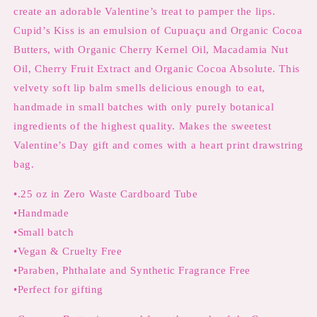
Cherry
Cherry
create an adorable Valentine’s treat to pamper the lips.
with
with
Cupid’s Kiss is an emulsion of Cupuaçu and Organic Cocoa
Cocoa
Cocoa
Butter
Butter
Butters, with Organic Cherry Kernel Oil, Macadamia Nut
Cupuaçu
Cupuaçu
Oil, Cherry Fruit Extract and Organic Cocoa Absolute. This
Butter,
Butter,
velvety soft lip balm smells delicious enough to eat,
Macadamia
Macadamia
Nut
Nut
handmade in small batches with only purely botanical
Oil
Oil
ingredients of the highest quality. Makes the sweetest
and
and
Valentine’s Day gift and comes with a heart print drawstring
Cherry
Cherry
bag.
Kernel
Kernel
Oil
Oil
•.25 oz in Zero Waste Cardboard Tube
•Handmade
•Small batch
•Vegan & Cruelty Free
•Paraben, Phthalate and Synthetic Fragrance Free
•Perfect for gifting