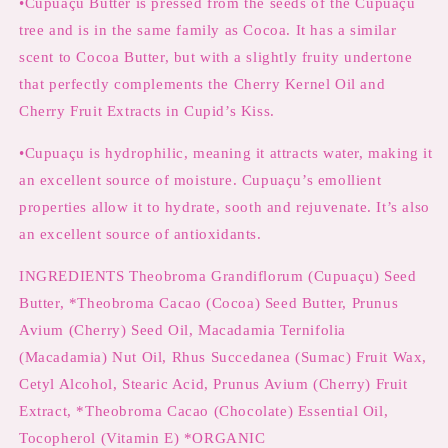
•Cupuaçu Butter is pressed from the seeds of the Cupuaçu
tree and is in the same family as Cocoa. It has a similar
scent to Cocoa Butter, but with a slightly fruity undertone
that perfectly complements the Cherry Kernel Oil and
Cherry Fruit Extracts in Cupid’s Kiss.
•Cupuaçu is hydrophilic, meaning it attracts water, making it
an excellent source of moisture. Cupuaçu’s emollient
properties allow it to hydrate, sooth and rejuvenate. It’s also
an excellent source of antioxidants.
INGREDIENTS Theobroma Grandiflorum (Cupuaçu) Seed
Butter, *Theobroma Cacao (Cocoa) Seed Butter, Prunus
Avium (Cherry) Seed Oil, Macadamia Ternifolia
(Macadamia) Nut Oil, Rhus Succedanea (Sumac) Fruit Wax,
Cetyl Alcohol, Stearic Acid, Prunus Avium (Cherry) Fruit
Extract, *Theobroma Cacao (Chocolate) Essential Oil,
Tocopherol (Vitamin E) *ORGANIC